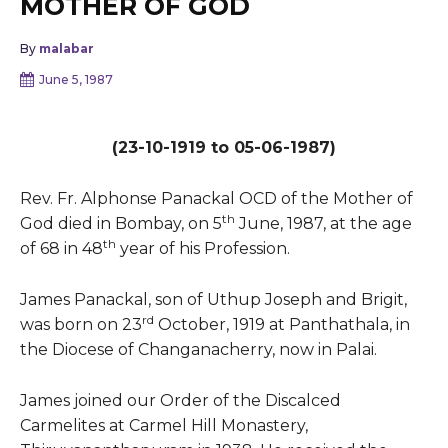
MOTHER OF GOD
By
malabar
June 5, 1987
(23-10-1919 to 05-06-1987)
Rev. Fr. Alphonse Panackal OCD of the Mother of
th
God died in Bombay, on 5
June, 1987, at the age
th
of 68 in 48
year of his Profession.
James Panackal, son of Uthup Joseph and Brigit,
rd
was born on 23
October, 1919 at Panthathala, in
the Diocese of Changanacherry, now in Palai.
James joined our Order of the Discalced
Carmelites at Carmel Hill Monastery,