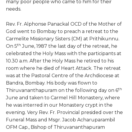
many poor people who came to him for their
needs.
Rev. Fr. Alphonse Panackal OCD of the Mother of
God went to Bombay to preach a retreat to the
Carmelite Missionary Sisters (CM) at Prithikunnu.
th
On 5
June, 1987 the last day of the retreat, he
celebrated the Holy Mass with the participants at
10.30 a.m. After the Holy Mass he retired to his
room where he died of Heart Attack. The retreat
was at the Pastoral Centre of the Archdiocese at
Bandra, Bombay. His body was flown to
th
Thiruvananthapuram on the following day on 6
June and taken to Carmel Hill Monastery, where
he was interred in our Monastery crypt in the
evening. Very Rev. Fr. Provincial presided over the
Funeral Mass and Msgr. Jacob Acharuparambil
OFM Cap., Bishop of Thiruvananthapuram