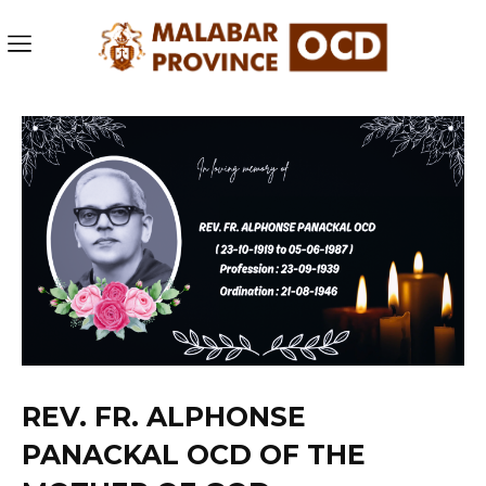
REV. FR. ALPHONSE
PANACKAL OCD OF THE