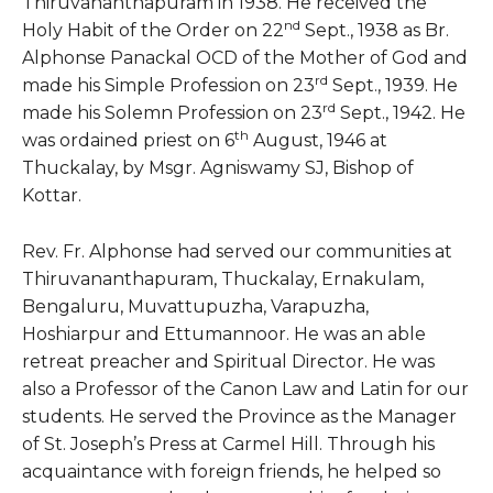
Thiruvananthapuram in 1938. He received the
nd
Holy Habit of the Order on 22
Sept., 1938 as Br.
Alphonse Panackal OCD of the Mother of God and
rd
made his Simple Profession on 23
Sept., 1939. He
rd
made his Solemn Profession on 23
Sept., 1942. He
th
was ordained priest on 6
August, 1946 at
Thuckalay, by Msgr. Agniswamy SJ, Bishop of
Kottar.
Rev. Fr. Alphonse had served our communities at
Thiruvananthapuram, Thuckalay, Ernakulam,
Bengaluru, Muvattupuzha, Varapuzha,
Hoshiarpur and Ettumannoor. He was an able
retreat preacher and Spiritual Director. He was
also a Professor of the Canon Law and Latin for our
students. He served the Province as the Manager
of St. Joseph’s Press at Carmel Hill. Through his
acquaintance with foreign friends, he helped so