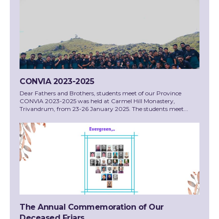
CONVIA 2023-2025
Dear Fathers and Brothers, students meet of our Province
CONVIA 2023-2025 was held at Carmel Hill Monastery,
Trivandrum, from 23-26 January 2025. The students meet...
The Annual Commemoration of Our
Deceased Friars