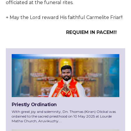
officiated at the funeral rites.
+ May the Lord reward His faithful Carmelite Friar!!
REQUIEM IN PACEM!!
Priestly Ordination
With great joy and solemnity, Dn. Thomas (Kiran) Olickal was
ordained to the sacred priesthood on 10 May 2025 at Lourde
Matha Church, Aruvikuzhy....