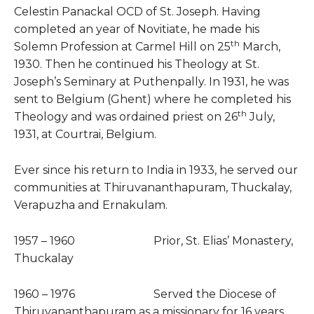
Celestin Panackal OCD of St. Joseph. Having
completed an year of Novitiate, he made his
th
Solemn Profession at Carmel Hill on 25
March,
1930. Then he continued his Theology at St.
Joseph’s Seminary at Puthenpally. In 1931, he was
sent to Belgium (Ghent) where he completed his
th
Theology and was ordained priest on 26
July,
1931, at Courtrai, Belgium.
Ever since his return to India in 1933, he served our
communities at Thiruvananthapuram, Thuckalay,
Verapuzha and Ernakulam.
1957 – 1960 Prior, St. Elias’ Monastery,
Thuckalay
1960 – 1976 Served the Diocese of
Thiruvananthapuram as a missionary for 16 years