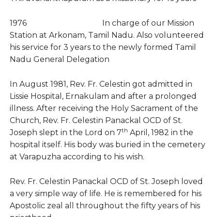
1976 In charge of our Mission
Station at Arkonam, Tamil Nadu. Also volunteered
his service for 3 years to the newly formed Tamil
Nadu General Delegation
In August 1981, Rev. Fr. Celestin got admitted in
Lissie Hospital, Ernakulam and after a prolonged
illness. After receiving the Holy Sacrament of the
Church, Rev. Fr. Celestin Panackal OCD of St.
th
Joseph slept in the Lord on 7
April, 1982 in the
hospital itself. His body was buried in the cemetery
at Varapuzha according to his wish.
Rev. Fr. Celestin Panackal OCD of St. Joseph loved
a very simple way of life. He is remembered for his
Apostolic zeal all throughout the fifty years of his