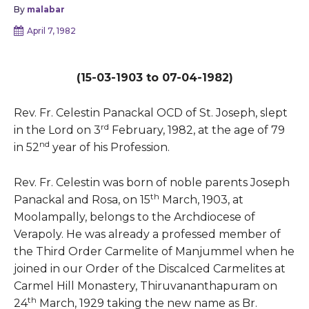
By
malabar
April 7, 1982
(15-03-1903 to 07-04-1982)
Rev. Fr. Celestin Panackal OCD of St. Joseph, slept
rd
in the Lord on 3
February, 1982, at the age of 79
nd
in 52
year of his Profession.
Rev. Fr. Celestin was born of noble parents Joseph
th
Panackal and Rosa, on 15
March, 1903, at
Moolampally, belongs to the Archdiocese of
Verapoly. He was already a professed member of
the Third Order Carmelite of Manjummel when he
joined in our Order of the Discalced Carmelites at
Carmel Hill Monastery, Thiruvananthapuram on
th
24
March, 1929 taking the new name as Br.