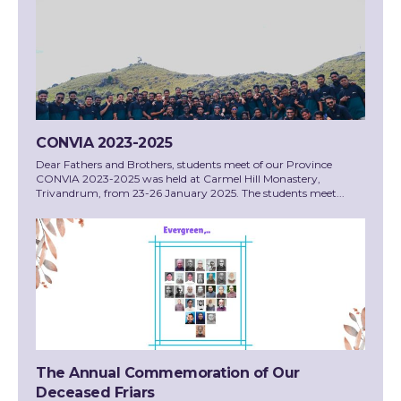
CONVIA 2023-2025
Dear Fathers and Brothers, students meet of our Province
CONVIA 2023-2025 was held at Carmel Hill Monastery,
Trivandrum, from 23-26 January 2025. The students meet...
The Annual Commemoration of Our
Deceased Friars