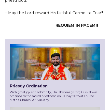
priesthood.
+ May the Lord reward His faithful Carmelite Friar!!
REQUIEM IN PACEM!!
Priestly Ordination
With great joy and solemnity, Dn. Thomas (Kiran) Olickal was
ordained to the sacred priesthood on 10 May 2025 at Lourde
Matha Church, Aruvikuzhy....