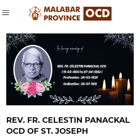
REV. FR. CELESTIN PANACKAL
OCD OF ST. JOSEPH