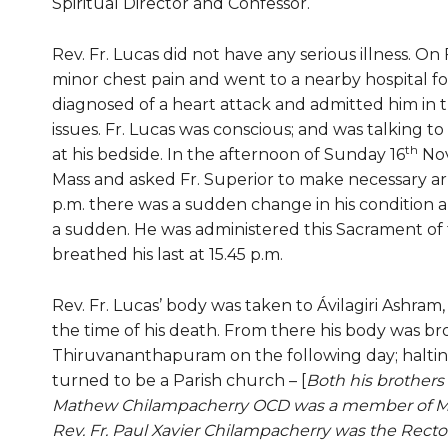
Spiritual Director and Confessor.
Rev. Fr. Lucas did not have any serious illness. On F
minor chest pain and went to a nearby hospital f
diagnosed of a heart attack and admitted him in th
issues. Fr. Lucas was conscious; and was talking 
th
at his bedside. In the afternoon of Sunday 16
Nov
Mass and asked Fr. Superior to make necessary ar
p.m. there was a sudden change in his condition 
a sudden. He was administered this Sacrament of t
breathed his last at 15.45 p.m.
Rev. Fr. Lucas’ body was taken to Ávilagiri Ashr
the time of his death. From there his body was br
Thiruvananthapuram on the following day; haltin
turned to be a Parish church – [
Both his brothers 
Mathew Chilampacherry OCD was a member of Mal
Rev. Fr. Paul Xavier Chilampacherry was the Recto