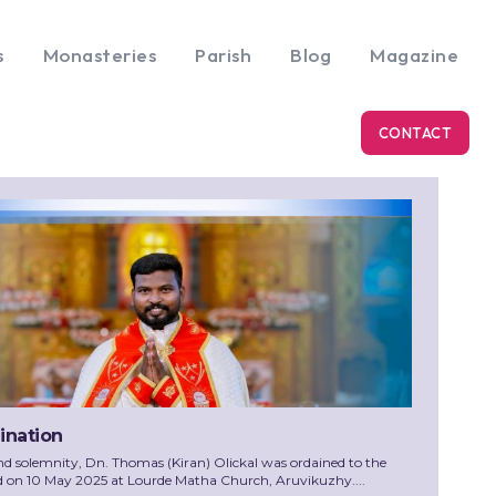
s
Monasteries
Parish
Blog
Magazine
CONTACT
dination
nd solemnity, Dn. Thomas (Kiran) Olickal was ordained to the
d on 10 May 2025 at Lourde Matha Church, Aruvikuzhy....