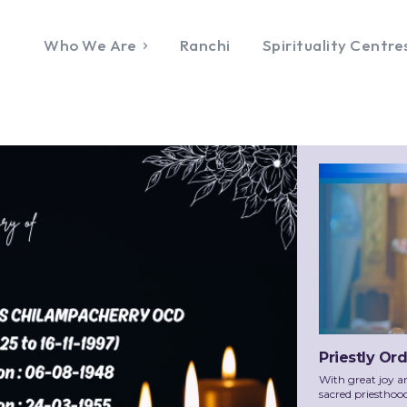
Who We Are
Ranchi
Spirituality Centre
Priestly Or
With great joy a
sacred priesthoo