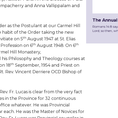
ilampacherry and Anna Vallippalam and
The Annual
er as the Postulant at our Carmel Hill
Romans 14:8 says, 
Lord; so then, wh
 habit of the Order taking the new
th
itiate on 5
August 1947 at St. Elias
th
th
Profession on 6
August 1948. On 6
mel Hill Monastery,
his Philosophy and Theology courses at
th
on 18
September, 1954 and Priest on
 Rt. Rev. Vincent Derriere OCD Bishop of
v. Fr. Lucas is clear from the very fact
es in the Province for 32 continuous
office whatever. He was Provincial
r each. He was the Master of Novices for