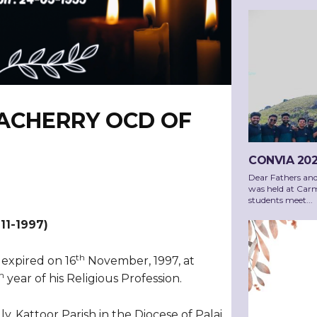
PACHERRY OCD OF
CONVIA 202
Dear Fathers an
was held at Carm
students meet...
-11-1997)
th
 expired on 16
November, 1997, at
h
year of his Religious Profession.
, Kattoor Parish in the Diocese of Palai