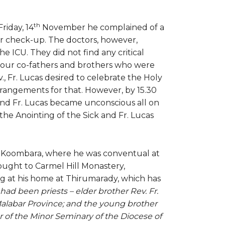
th
riday, 14
November he complained of a
or check-up. The doctors, however,
e ICU. They did not find any critical
to our co-fathers and brothers who were
., Fr. Lucas desired to celebrate the Holy
rangements for that. However, by 15.30
and Fr. Lucas became unconscious all on
he Anointing of the Sick and Fr. Lucas
am, Koombara, where he was conventual at
ought to Carmel Hill Monastery,
g at his home at Thirumarady, which has
had been priests – elder brother Rev. Fr.
abar Province; and the young brother
r of the Minor Seminary of the Diocese of