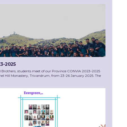
3-2025
d Brothers, students meet of our Province CONVIA 2023-2025
el Hill Monastery, Trivandrum, from 23-26 January 2025. The