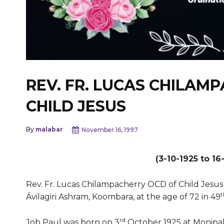
REV. FR. LUCAS CHILAM
CHILD JESUS
By
malabar
November 16, 1997
(3-10-1925 to 16
Rev. Fr. Lucas Chilampacherry OCD of Child Jesus
t
Ávilagiri Ashram, Koombara, at the age of 72 in 49
rd
Job Paul was born on 3
October 1925 at Monipally