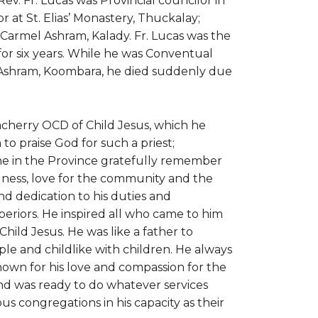
Rev. Fr. Lucas was Provincial councilor in
or at St. Elias’ Monastery, Thuckalay;
armel Ashram, Kalady. Fr. Lucas was the
r six years. While he was Conventual
iri Ashram, Koombara, he died suddenly due
acherry OCD of Child Jesus, which he
o praise God for such a priest;
one in the Province gratefully remember
fulness, love for the community and the
d dedication to his duties and
uperiors. He inspired all who came to him
Child Jesus. He was like a father to
e and childlike with children. He always
nown for his love and compassion for the
nd was ready to do whatever services
us congregations in his capacity as their