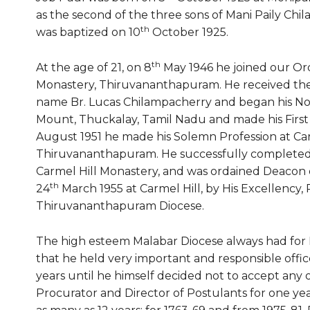
as the second of the three sons of Mani Paily Ch
th
was baptized on 10
October 1925.
th
At the age of 21, on 8
May 1946 he joined our Ord
Monastery, Thiruvananthapuram. He received the
name Br. Lucas Chilampacherry and began his Nov
Mount, Thuckalay, Tamil Nadu and made his First 
August 1951 he made his Solemn Profession at Car
Thiruvananthapuram. He successfully completed 
Carmel Hill Monastery, and was ordained Deacon 
th
24
March 1955 at Carmel Hill, by His Excellency,
Thiruvananthapuram Diocese.
The high esteem Malabar Diocese always had for Re
that he held very important and responsible offic
years until he himself decided not to accept any 
Procurator and Director of Postulants for one yea