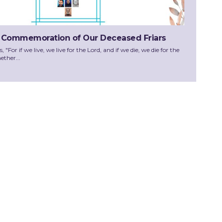
 Commemoration of Our Deceased Friars
"For if we live, we live for the Lord, and if we die, we die for the
ether...