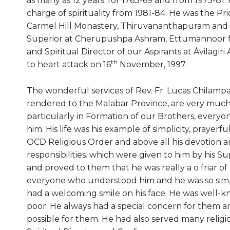
as many as 12 years: for 1763-69 and from 1975-81. 
charge of spirituality from 1981-84. He was the Pri
Carmel Hill Monastery, Thiruvananthapuram and C
Superior at Cherupushpa Ashram, Ettumannoor fo
and Spiritual Director of our Aspirants at Ávilag
th
to heart attack on 16
November, 1997.
The wonderful services of Rev. Fr. Lucas Chilamp
rendered to the Malabar Province, are very much t
particularly in Formation of our Brothers, every
him. His life was his example of simplicity, prayer
OCD Religious Order and above all his devotion an
responsibilities. which were given to him by his S
and proved to them that he was really a o friar of 
everyone who understood him and he was so simpl
had a welcoming smile on his face. He was well-k
poor. He always had a special concern for them a
possible for them. He had also served many religio