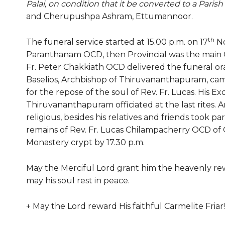
Palai, on condition that it be converted to a Paris
and Cherupushpa Ashram, Ettumannoor.
th
The funeral service started at 15.00 p.m. on 17
No
Paranthanam OCD, then Provincial was the main C
Fr. Peter Chakkiath OCD delivered the funeral ora
Baselios, Archbishop of Thiruvananthapuram, came
for the repose of the soul of Rev. Fr. Lucas. His E
Thiruvananthapuram officiated at the last rites. 
religious, besides his relatives and friends took pa
remains of Rev. Fr. Lucas Chilampacherry OCD of C
Monastery crypt by 17.30 p.m.
May the Merciful Lord grant him the heavenly re
may his soul rest in peace.
+ May the Lord reward His faithful Carmelite Friar!