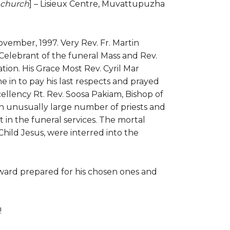
h church
] – Lisieux Centre, Muvattupuzha
vember, 1997. Very Rev. Fr. Martin
elebrant of the funeral Mass and Rev.
tion. His Grace Most Rev. Cyril Mar
 in to pay his last respects and prayed
xcellency Rt. Rev. Soosa Pakiam, Bishop of
An unusually large number of priests and
rt in the funeral services. The mortal
hild Jesus, were interred into the
ward prepared for his chosen ones and
!